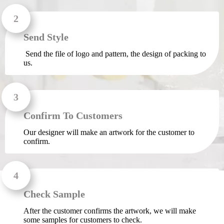
Send Style
Send the file of logo and pattern, the design of packing to
us.
Confirm To Customers
Our designer will make an artwork for the customer to
confirm.
Check Sample
After the customer confirms the artwork, we will make
some samples for customers to check.