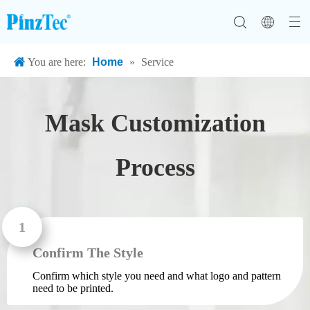
You are here:
Home
»
Service
FFP2 Face Mask
Mask Customization
Process
Confirm The Style
Confirm which style you need and what logo and pattern
need to be printed.