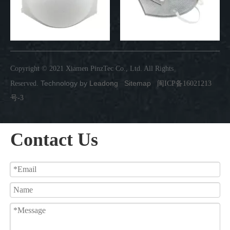
Copyright © 2021 Xiamen PinzTec Co., Ltd. All Rights
Technology by
Leadong
Sitemap
Reserved.
闽ICP备16021213
号-3
Contact Us