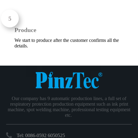
Produce
We start to produce after the customer confirms all the
details.
Our company has 9 automatic production lines, a full set of
respiratory protection production equipment such as ink print
machine, spot welding machine, professional testing equipment
etc.
Tel: 0086-0592 6050525