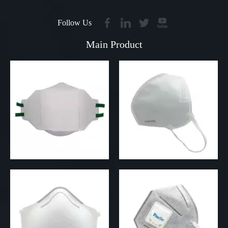
Follow Us
Main Product