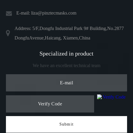
E-mail:
liza@pinztecmasks.com
Address: 5/F,Dongfu Industrial Park 9# Building,No.2877
DongfuAvenue,Haicang, Xiamen,China
Specialized in product
We have an excellent technical team
Submit