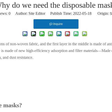
hy do we need the disposable mas
iews:
0
Author: Site Editor Publish Time: 2022-05-18 Origin:
S
Inquire
ms of non-woven fabric, and the first layer in the middle is made of anti
le is made of new high-efficiency adsorption and filter materials—Made o
n, and dust resistance.
le masks?