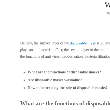
W
V
Usually, the surface layer of the
is 28 gra
disposable mask
plays an antibacterial effect; the second layer in the midd
the functions of anti-virus, deodorization, bacteria filtratio
What are the functions of disposable masks?
Are disposable masks washable?
How to better play the role of disposable masks?
What are the functions of disposab