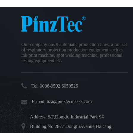
Our company has 9 automatic production lines, a full set
of respiratory protection production equipment such as
ink print machine, spot welding machine, professional
testing equipment etc.
Tel: 0086-0592 6050525
E-mail:
liza@pinztecmasks.com
Address: 5/F,Dongfu Industrial Park 9#
Building,No.2877 DongfuAvenue,Haicang,