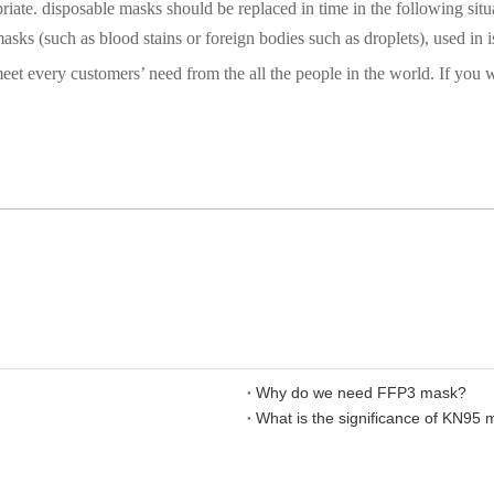
iate. disposable masks should be replaced in time in the following situ
asks (such as blood stains or foreign bodies such as droplets), used in 
t every customers’ need from the all the people in the world. If you w
Why do we need FFP3 mask?
What is the significance of KN95