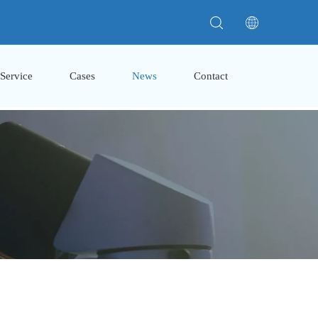
Service
Cases
News
Contact