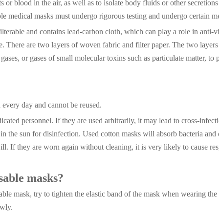
or blood in the air, as well as to isolate body fluids or other secretions 
able medical masks must undergo rigorous testing and undergo certain m
ilterable and contains lead-carbon cloth, which can play a role in anti-v
ine. There are two layers of woven fabric and filter paper. The two laye
ic gases, or gases of small molecular toxins such as particulate matter, to 
d every day and cannot be reused.
cated personnel. If they are used arbitrarily, it may lead to cross-infe
in the sun for disinfection. Used cotton masks will absorb bacteria and 
ill. If they are worn again without cleaning, it is very likely to cause res
osable masks?
posable mask, try to tighten the elastic band of the mask when wearing t
owly.