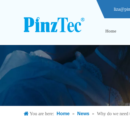
liza@pi
Home
You are here:
Home
»
News
»
Why do we need t