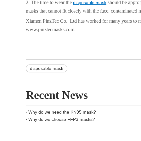
2. The time to wear the
should be appropr
disposable mask
masks that cannot fit closely with the face, contaminated m
Xiamen PinzTec Co., Ltd has worked for many years to mee
www.pinztecmasks.com.
disposable mask
Recent News
Why do we need the KN95 mask?
Why do we choose FFP3 masks?