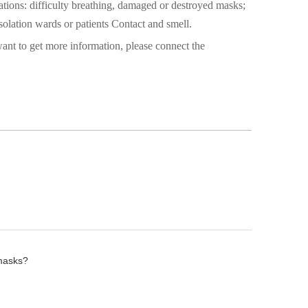
ations: difficulty breathing, damaged or destroyed masks;
isolation wards or patients Contact and smell.
ant to get more information, please connect the
 masks?