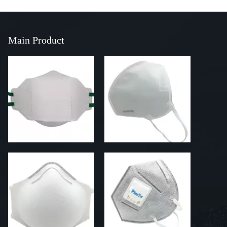
Main Product