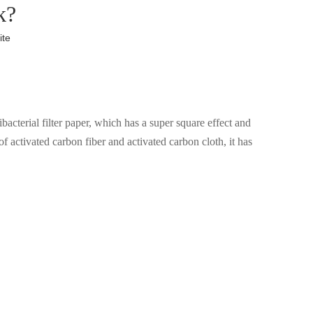
k?
ite
bacterial filter paper, which has a super square effect and
f activated carbon fiber and activated carbon cloth, it has