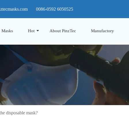
nztecmasks.com
0086-0592 6050525
Masks
Hot
About PinzTec
Manufactory
he disposable mask?