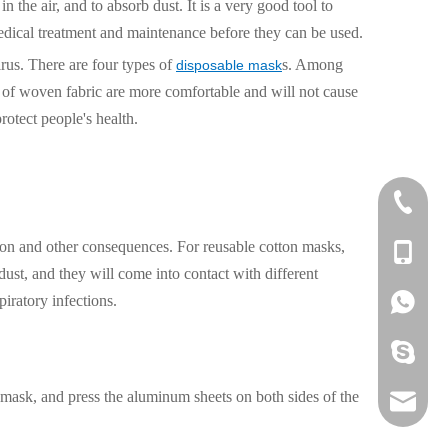
in the air, and to absorb dust. It is a very good tool to
edical treatment and maintenance before they can be used.
irus. There are four types of
s. Among
disposable mask
rs of woven fabric are more comfortable and will not cause
protect people's health.
0592-60
ction and other consequences. For reusable cotton masks,
+86 136
dust, and they will come into contact with different
piratory infections.
+86 136
379089
he mask, and press the aluminum sheets on both sides of the
liza@pi