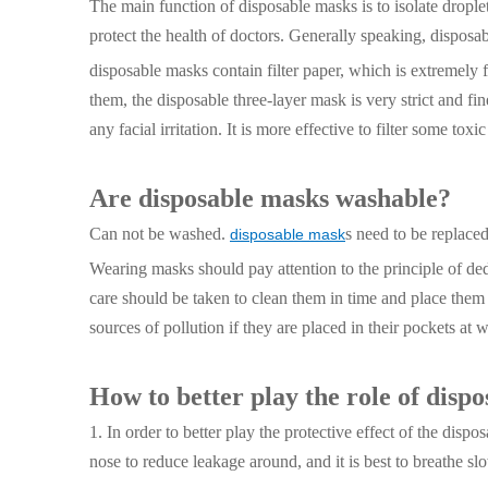
The main function of disposable masks is to isolate droplets 
protect the health of doctors. Generally speaking, dispos
disposable masks contain filter paper, which is extremely f
them, the disposable three-layer mask is very strict and f
any facial irritation. It is more effective to filter some tox
Are disposable masks washable?
Can not be washed.
s need to be replace
disposable mask
Wearing masks should pay attention to the principle of dedi
care should be taken to clean them in time and place them 
sources of pollution if they are placed in their pockets at w
How to better play the role of disp
1. In order to better play the protective effect of the dis
nose to reduce leakage around, and it is best to breathe sl