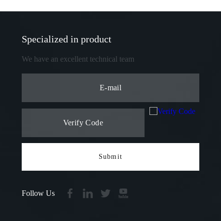
Specialized in product
We have an excellent technical team
Submit
Follow Us