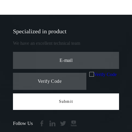
Specialized in product
We have an excellent technical team
Submit
Follow Us