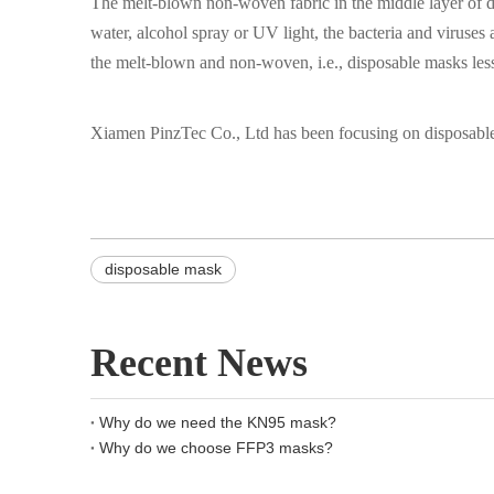
The melt-blown non-woven fabric in the middle layer of di
water, alcohol spray or UV light, the bacteria and viruses 
the melt-blown and non-woven, i.e., disposable masks less
Xiamen PinzTec Co., Ltd has been focusing on disposable 
disposable mask
Recent News
Why do we need the KN95 mask?
Why do we choose FFP3 masks?