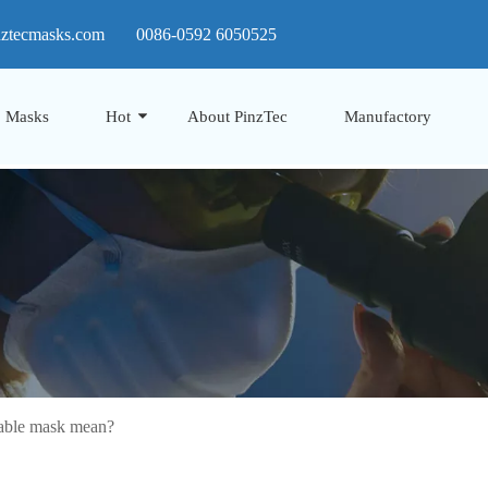
nztecmasks.com
0086-0592 6050525
Masks
Hot
About PinzTec
Manufactory
able mask mean?