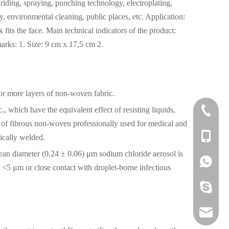
riding, spraying, punching technology, electroplating,
ory, environmental cleaning, public places, etc. Application:
k fits the face. Main technical indicators of the product:
rks: 1. Size: 9 cm x 17,5 cm 2.
 or more layers of non-woven fabric.
 which have the equivalent effect of resisting liquids,
0592-60
ers of fibrous non-woven professionally used for medical and
+86 136
nically welded.
 mean diameter (0.24 ± 0.06) μm sodium chloride aerosol is
+86 136
f <5 μm or close contact with droplet-borne infectious
379089
liza@pi