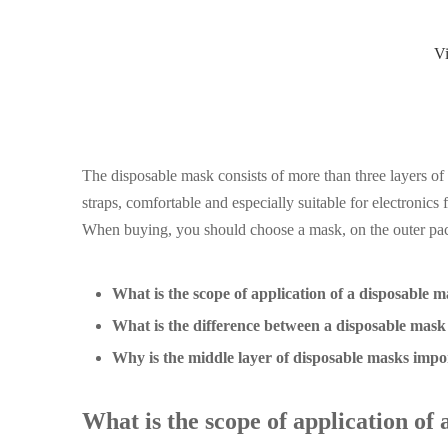
V
The disposable mask consists of more than three layers of
straps, comfortable and especially suitable for electronics 
When buying, you should choose a mask, on the outer pack
What is the scope of application of a disposable 
What is the difference between a disposable mas
Why is the middle layer of disposable masks impo
What is the scope of application of