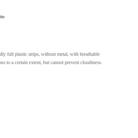
ite
 full plastic strips, without metal, with breathable
ons to a certain extent, but cannot prevent cloudiness.