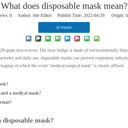
What does disposable mask mean?
iews:
0
Author: Site Editor Publish Time: 2022-04-29 Origin:
S
Inquire
 28-gram non-woven; The nose bridge is made of environmentally friendly
factories and daily use. disposable masks can prevent respiratory infecti
aging of which the word "medical-surgical mask" is clearly affixed.
mask?
k and a medical mask?
rtant?
 a disposable mask?