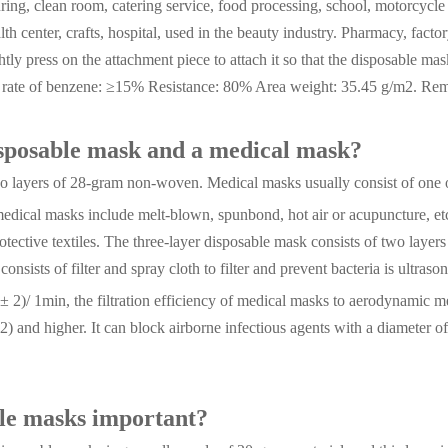
ing, clean room, catering service, food processing, school, motorcycle 
alth center, crafts, hospital, used in the beauty industry. Pharmacy, fact
htly press on the attachment piece to attach it so that the disposable mas
n rate of benzene: ≥15% Resistance: 80% Area weight: 35.45 g/m2. Rema
isposable mask and a medical mask?
 two layers of 28-gram non-woven. Medical masks usually consist of one
dical masks include melt-blown, spunbond, hot air or acupuncture, etc.,
protective textiles. The three-layer disposable mask consists of two lay
onsists of filter and spray cloth to filter and prevent bacteria is ultraso
5 ± 2)/ 1min, the filtration efficiency of medical masks to aerodynamic
2) and higher. It can block airborne infectious agents with a diameter o
ble masks important?