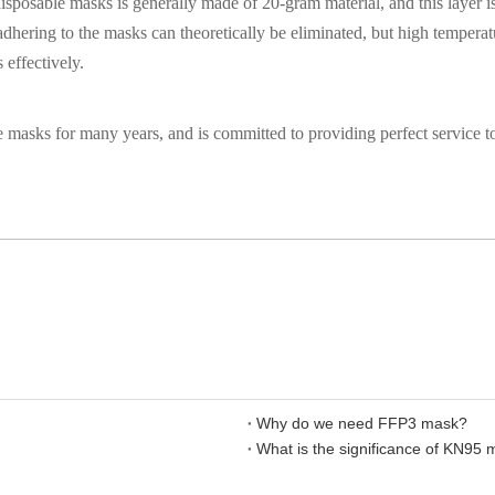
sposable masks is generally made of 20-gram material, and this layer is
adhering to the masks can theoretically be eliminated, but high temperat
 effectively.
masks for many years, and is committed to providing perfect service to
Why do we need FFP3 mask?
What is the significance of KN95