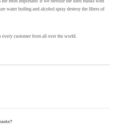
 the most important! If we sterilize the used masks with
ure water boiling and alcohol spray destroy the fibers of
 every customer from all over the world.
 masks?