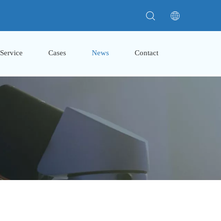
Service
Cases
News
Contact