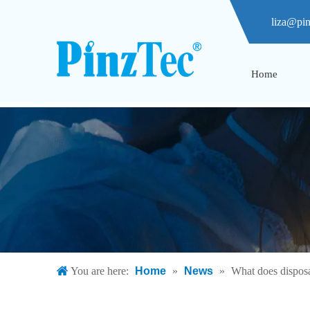
liza@pi
Home
You are here:
Home
»
News
»
What does dispos