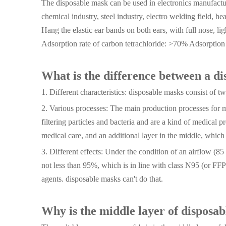
The disposable mask can be used in electronics manufactur
chemical industry, steel industry, electro welding field, he
Hang the elastic ear bands on both ears, with full nose, lig
Adsorption rate of carbon tetrachloride: >70% Adsorptio
What is the difference between a d
1. Different characteristics: disposable masks consist of
2. Various processes: The main production processes for me
filtering particles and bacteria and are a kind of medical 
medical care, and an additional layer in the middle, which c
3. Different effects: Under the condition of an airflow (8
not less than 95%, which is in line with class N95 (or FFP
agents. disposable masks can't do that.
Why is the middle layer of disposa