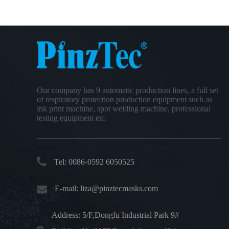
Our company has 9 automatic production lines, a full set
of respiratory protection production equipment such as
ink print machine, spot welding machine, professional
testing equipment etc.
Tel: 0086-0592 6050525
E-mail:
liza@pinztecmasks.com
Address: 5/F,Dongfu Industrial Park 9#