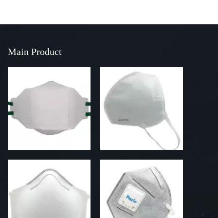
Main Product