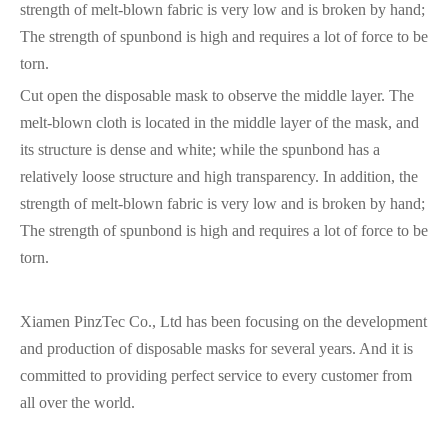
strength of melt-blown fabric is very low and is broken by hand;
The strength of spunbond is high and requires a lot of force to be
torn.
Cut open the disposable mask to observe the middle layer. The
melt-blown cloth is located in the middle layer of the mask, and
its structure is dense and white; while the spunbond has a
relatively loose structure and high transparency. In addition, the
strength of melt-blown fabric is very low and is broken by hand;
The strength of spunbond is high and requires a lot of force to be
torn.
Xiamen PinzTec Co., Ltd has been focusing on the development
and production of disposable masks for several years. And it is
committed to providing perfect service to every customer from
all over the world.