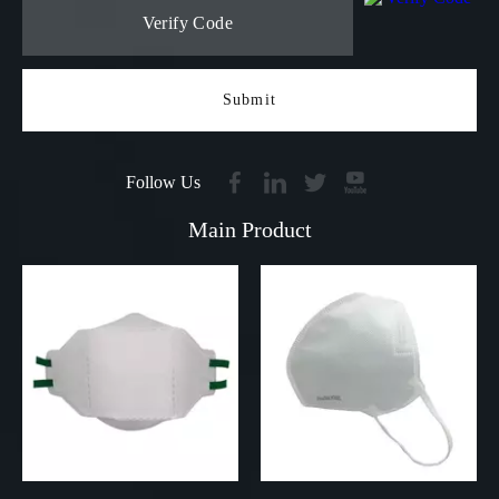
Submit
Follow Us
Main Product