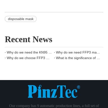
disposable mask
Recent News
Why do we need the KN95 mask?
Why do we need FFP3 mask?
Why do we choose FFP3 masks?
What is the significance of KN95 masks?
Our company has 9 automatic production lines, a full set of