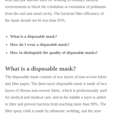
environments to block the exhalation or exhalation of pollutants
from the oral and nasal cavity. The bacterial filter efficiency of
the mask should not be less than 95%.
What is a disposable mask?
How do I wear a disposable mask?
How to distinguish the quality of disposable masks?
What is a disposable mask?
The disposable mask consists of two layers of non-woven fabric
and filter paper; The three-layer disposable mask is made of two
layers of fibrous non-woven fabric, which is professionally used
for medical and medical care, and in the middle a layer is added
to filter and prevent bacteria from reaching more than 99%. The
filter spray cloth is made by ultrasonic welding, and the nose