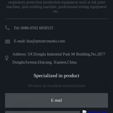
respiratory protection production equipment such as ink print
machine, spot welding machine, professional testing equipment
etc.
Tel: 0086-0592 6050525
E-mail:
liza@pinztecmasks.com
Address: 5/F,Dongfu Industrial Park 9# Building,No.2877
DongfuAvenue,Haicang, Xiamen,China
Specialized in product
We have an excellent technical team